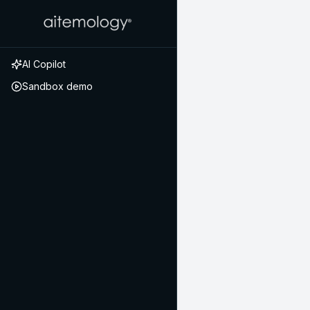
AI Copilot
Sandbox demo