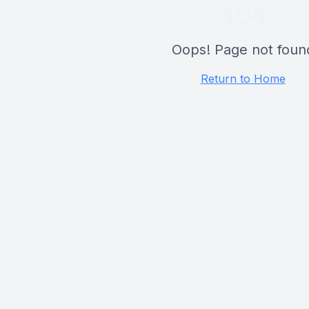
404
Oops! Page not foun
Return to Home